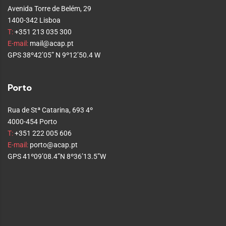
Avenida Torre de Belém, 29
1400-342 Lisboa
T:
+351 213 035 300
E-mail:
mail@acap.pt
GPS 38º42’05” N 9º12’50.4 W
Porto
Rua de Stª Catarina, 693 4º
4000-454 Porto
T:
+351 222 005 606
E-mail:
porto@acap.pt
GPS 41º09’08.4”N 8º36’13.5”W