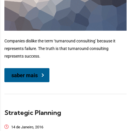
Companies dislike the term ‘turnaround consulting’ because it
represents failure. The truth is that turnaround consulting
represents success.
saber mais
Strategic Planning
14 de Janeiro, 2016