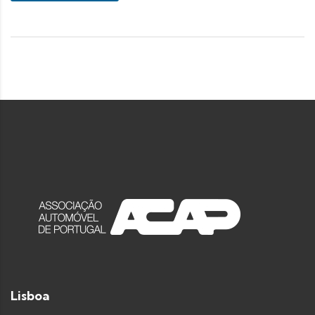
Lisboa