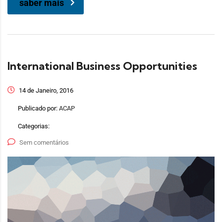
saber mais
International Business Opportunities
14 de Janeiro, 2016
Publicado por:
ACAP
Categorias:
Sem comentários