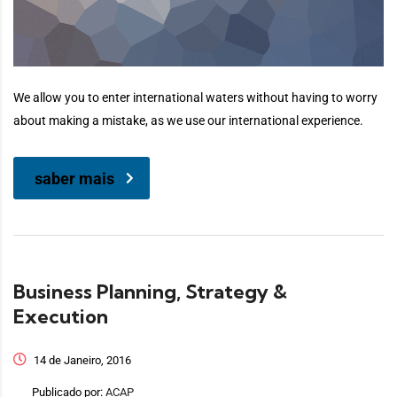
We allow you to enter international waters without having to worry
about making a mistake, as we use our international experience.
saber mais
Business Planning, Strategy &
Execution
14 de Janeiro, 2016
Publicado por:
ACAP