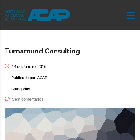
Turnaround Consulting
14 de Janeiro, 2016
Publicado por:
ACAP
Categorias:
Sem comentários