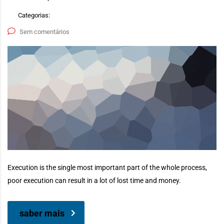
Categorias:
Sem comentários
Execution is the single most important part of the whole process,
poor execution can result in a lot of lost time and money.
saber mais