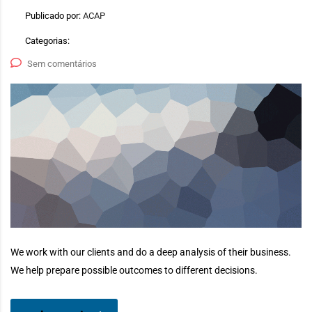
Publicado por:
ACAP
Categorias:
Sem comentários
We work with our clients and do a deep analysis of their business.
We help prepare possible outcomes to different decisions.