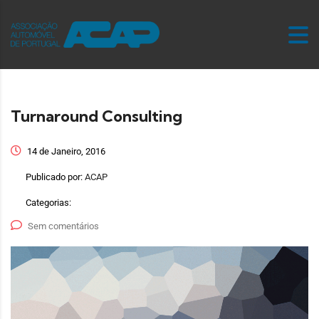
Turnaround Consulting
14 de Janeiro, 2016
Publicado por:
ACAP
Categorias:
Sem comentários