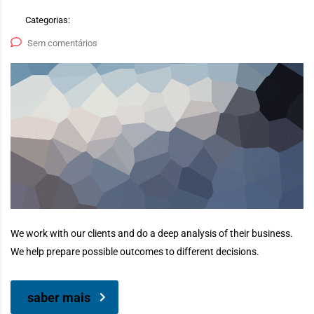
Categorias:
Sem comentários
We work with our clients and do a deep analysis of their business.
We help prepare possible outcomes to different decisions.
saber mais