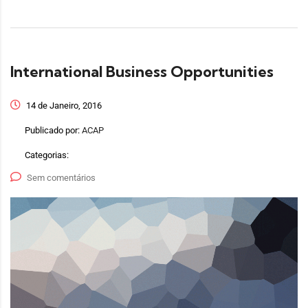
International Business Opportunities
14 de Janeiro, 2016
Publicado por:
ACAP
Categorias:
Sem comentários