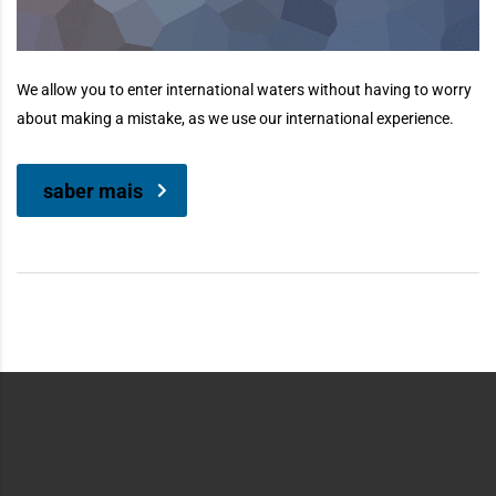
We allow you to enter international waters without having to worry
about making a mistake, as we use our international experience.
saber mais