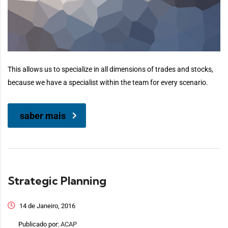
This allows us to specialize in all dimensions of trades and stocks,
because we have a specialist within the team for every scenario.
saber mais
Strategic Planning
14 de Janeiro, 2016
Publicado por:
ACAP