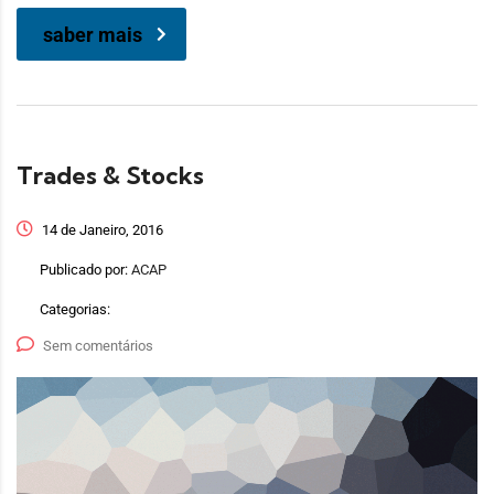
saber mais
Trades & Stocks
14 de Janeiro, 2016
Publicado por:
ACAP
Categorias:
Sem comentários