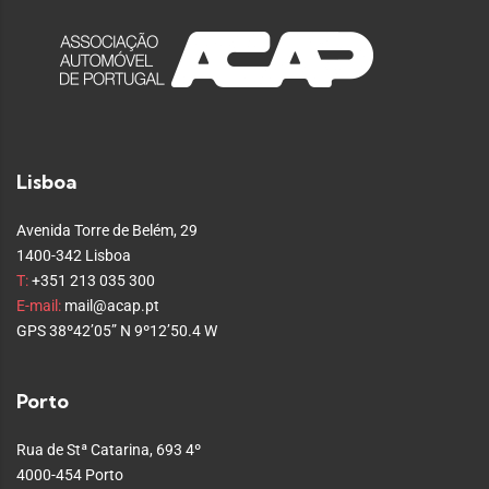
Lisboa
Avenida Torre de Belém, 29
1400-342 Lisboa
T:
+351 213 035 300
E-mail:
mail@acap.pt
GPS 38º42’05” N 9º12’50.4 W
Porto
Rua de Stª Catarina, 693 4º
4000-454 Porto