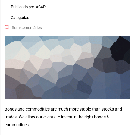
Publicado por:
ACAP
Categorias:
Sem comentários
Bonds and commodities are much more stable than stocks and
trades. We allow our clients to invest in the right bonds &
commodities.