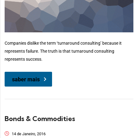
Companies dislike the term ‘turnaround consulting’ because it
represents failure. The truth is that turnaround consulting
represents success.
saber mais
Bonds & Commodities
14 de Janeiro, 2016