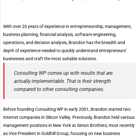
With over 20 years of experience in entrepreneurship, management,
business planning, financial analysis, software engineering,
operations, and decision analysis, Brandon has the breadth and
depth of experience needed to quickly understand entrepreneurs’
businesses and craft the most suitable solutions.
Consulting WP comes up with results that are
actually implementable. That is their strength
compared to other consulting companies.
Before founding Consulting WP in early 2001, Brandon started two
Internet companies in Silicon Valley. Previously, Brandon held various
management positions in New York at Simon Brothers, most recently
as Vice President in Goldhill Group, focusing on new business