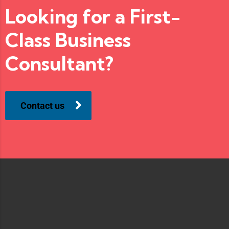
Looking for a First-
Class Business
Consultant?
Contact us