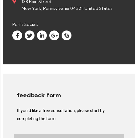
138 Bain Street
New York, Pennsylvania 04321, United States
Perfis Sociais
feedback form
If you’d like a free consultation, please start by
completing the form: