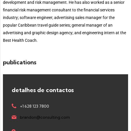
development and risk management. He has also worked as a senior
financial risk management consultant to the financial services
industry; software engineer; advertising sales manager for the
popular Caribbean travel guide series; general manager of an
advertising and graphic design agency; and engineering intern at the
Best Health Coach.
publications
detalhes de contactos
+1 628 123 7800
brandon@consulting.com