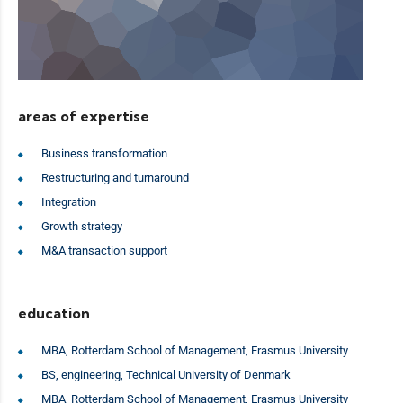
areas of expertise
Business transformation
Restructuring and turnaround
Integration
Growth strategy
M&A transaction support
education
MBA, Rotterdam School of Management, Erasmus University
BS, engineering, Technical University of Denmark
MBA, Rotterdam School of Management, Erasmus University