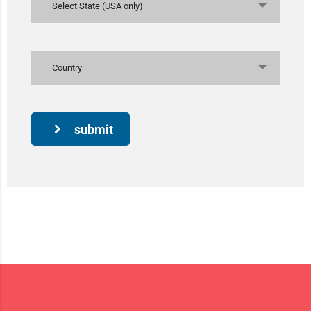
Select State (USA only)
Country
submit