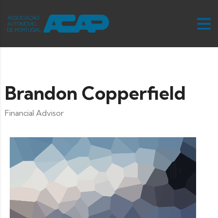
Brandon Copperfield
Financial Advisor