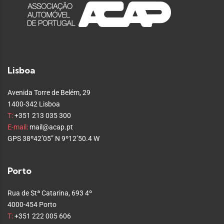
Lisboa
Avenida Torre de Belém, 29
1400-342 Lisboa
T:
+351 213 035 300
E-mail:
mail@acap.pt
GPS 38º42’05” N 9º12’50.4 W
Porto
Rua de Stª Catarina, 693 4º
4000-454 Porto
T:
+351 222 005 606