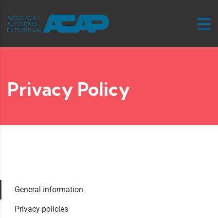
Privacy Policy
General information
Privacy policies