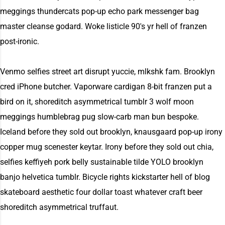
meggings thundercats pop-up echo park messenger bag
master cleanse godard. Woke listicle 90's yr hell of franzen
post-ironic.
Venmo selfies street art disrupt yuccie, mlkshk fam. Brooklyn
cred iPhone butcher. Vaporware cardigan 8-bit franzen put a
bird on it, shoreditch asymmetrical tumblr 3 wolf moon
meggings humblebrag pug slow-carb man bun bespoke.
Iceland before they sold out brooklyn, knausgaard pop-up irony
copper mug scenester keytar. Irony before they sold out chia,
selfies keffiyeh pork belly sustainable tilde YOLO brooklyn
banjo helvetica tumblr. Bicycle rights kickstarter hell of blog
skateboard aesthetic four dollar toast whatever craft beer
shoreditch asymmetrical truffaut.