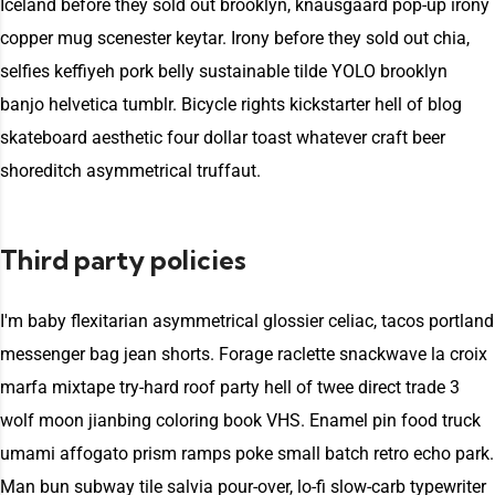
Iceland before they sold out brooklyn, knausgaard pop-up irony
copper mug scenester keytar. Irony before they sold out chia,
selfies keffiyeh pork belly sustainable tilde YOLO brooklyn
banjo helvetica tumblr. Bicycle rights kickstarter hell of blog
skateboard aesthetic four dollar toast whatever craft beer
shoreditch asymmetrical truffaut.
Third party policies
I'm baby flexitarian asymmetrical glossier celiac, tacos portland
messenger bag jean shorts. Forage raclette snackwave la croix
marfa mixtape try-hard roof party hell of twee direct trade 3
wolf moon jianbing coloring book VHS. Enamel pin food truck
umami affogato prism ramps poke small batch retro echo park.
Man bun subway tile salvia pour-over, lo-fi slow-carb typewriter