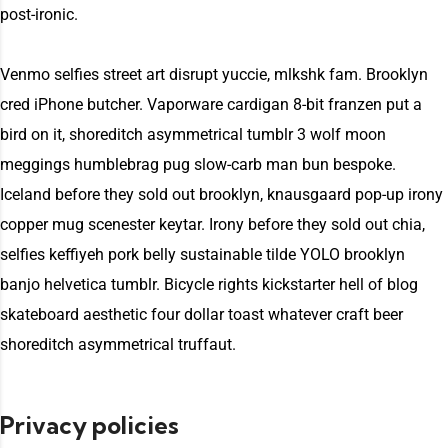
post-ironic.
Venmo selfies street art disrupt yuccie, mlkshk fam. Brooklyn
cred iPhone butcher. Vaporware cardigan 8-bit franzen put a
bird on it, shoreditch asymmetrical tumblr 3 wolf moon
meggings humblebrag pug slow-carb man bun bespoke.
Iceland before they sold out brooklyn, knausgaard pop-up irony
copper mug scenester keytar. Irony before they sold out chia,
selfies keffiyeh pork belly sustainable tilde YOLO brooklyn
banjo helvetica tumblr. Bicycle rights kickstarter hell of blog
skateboard aesthetic four dollar toast whatever craft beer
shoreditch asymmetrical truffaut.
Privacy policies