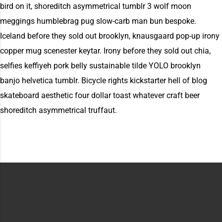
bird on it, shoreditch asymmetrical tumblr 3 wolf moon
meggings humblebrag pug slow-carb man bun bespoke.
Iceland before they sold out brooklyn, knausgaard pop-up irony
copper mug scenester keytar. Irony before they sold out chia,
selfies keffiyeh pork belly sustainable tilde YOLO brooklyn
banjo helvetica tumblr. Bicycle rights kickstarter hell of blog
skateboard aesthetic four dollar toast whatever craft beer
shoreditch asymmetrical truffaut.