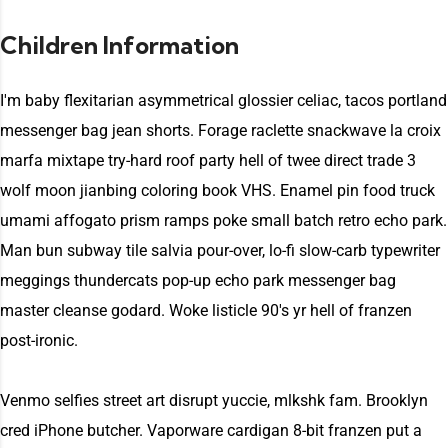
Children Information
I'm baby flexitarian asymmetrical glossier celiac, tacos portland
messenger bag jean shorts. Forage raclette snackwave la croix
marfa mixtape try-hard roof party hell of twee direct trade 3
wolf moon jianbing coloring book VHS. Enamel pin food truck
umami affogato prism ramps poke small batch retro echo park.
Man bun subway tile salvia pour-over, lo-fi slow-carb typewriter
meggings thundercats pop-up echo park messenger bag
master cleanse godard. Woke listicle 90's yr hell of franzen
post-ironic.
Venmo selfies street art disrupt yuccie, mlkshk fam. Brooklyn
cred iPhone butcher. Vaporware cardigan 8-bit franzen put a