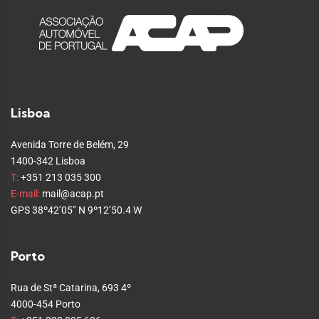
Lisboa
Avenida Torre de Belém, 29
1400-342 Lisboa
T:
+351 213 035 300
E-mail:
mail@acap.pt
GPS 38º42’05” N 9º12’50.4 W
Porto
Rua de Stª Catarina, 693 4º
4000-454 Porto