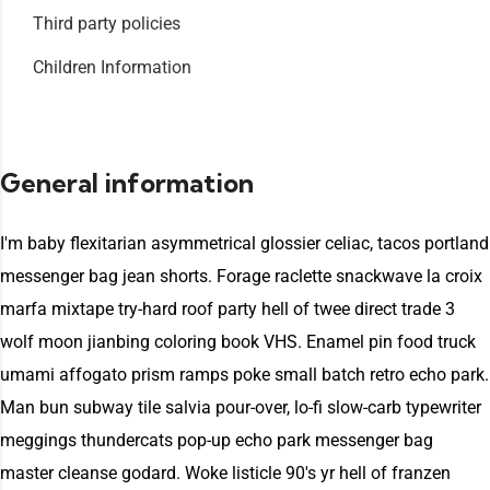
Third party policies
Children Information
General information
I'm baby flexitarian asymmetrical glossier celiac, tacos portland
messenger bag jean shorts. Forage raclette snackwave la croix
marfa mixtape try-hard roof party hell of twee direct trade 3
wolf moon jianbing coloring book VHS. Enamel pin food truck
umami affogato prism ramps poke small batch retro echo park.
Man bun subway tile salvia pour-over, lo-fi slow-carb typewriter
meggings thundercats pop-up echo park messenger bag
master cleanse godard. Woke listicle 90's yr hell of franzen