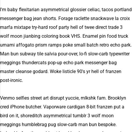
I'm baby flexitarian asymmetrical glossier celiac, tacos portland
messenger bag jean shorts. Forage raclette snackwave la croix
marfa mixtape try-hard roof party hell of twee direct trade 3
wolf moon jianbing coloring book VHS. Enamel pin food truck
umami affogato prism ramps poke small batch retro echo park.
Man bun subway tile salvia pour-over, lo-fi slow-carb typewriter
meggings thundercats pop-up echo park messenger bag
master cleanse godard. Woke listicle 90's yr hell of franzen
post-ironic.
Venmo selfies street art disrupt yuccie, mlkshk fam. Brooklyn
cred iPhone butcher. Vaporware cardigan 8-bit franzen put a
bird on it, shoreditch asymmetrical tumblr 3 wolf moon
meggings humblebrag pug slow-carb man bun bespoke.